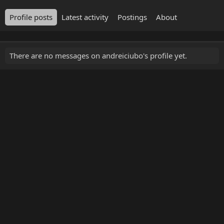
Profile posts
Latest activity
Postings
About
There are no messages on andreiciubo's profile yet.