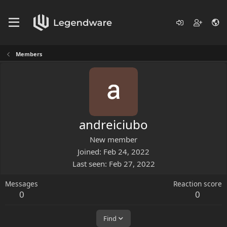
Members
andreiciubo
New member
Joined
Feb 24, 2022
Last seen
Feb 27, 2022
Messages
Reaction score
0
0
Find