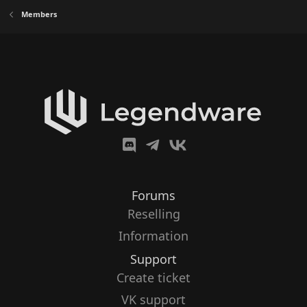
Members
Forums
Reselling
Information
Support
Create ticket
VK support