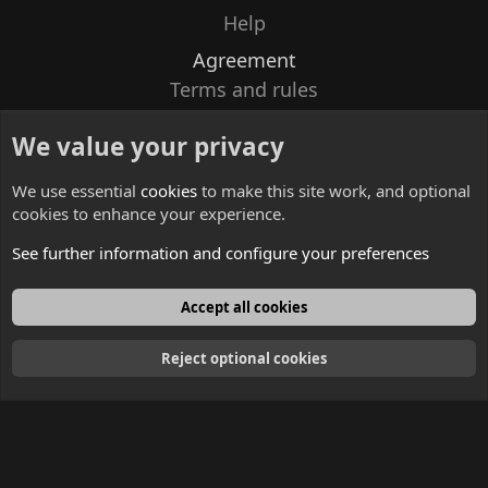
Help
Agreement
Terms and rules
Privacy policy
We value your privacy
Contacts
We use essential
cookies
to make this site work, and optional
cookies to enhance your experience.
See further information and configure your preferences
English
Accept all cookies
Reject optional cookies