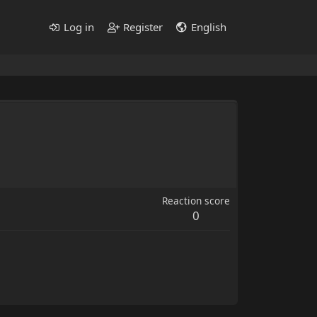
Log in
Register
English
Reaction score
0