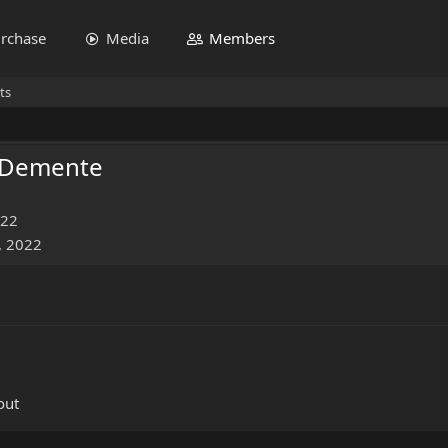
rchase
Media
Members
ts
 Demente
022
, 2022
out