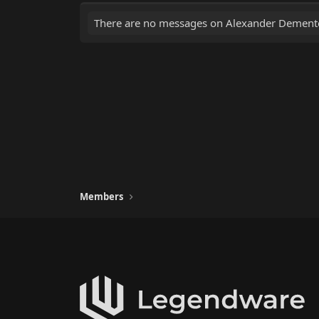
There are no messages on Alexander Demente'
Members