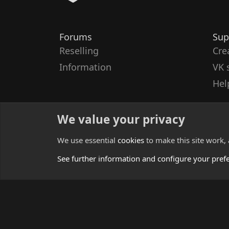
Forums
Sup
Reselling
Cre
Information
VK 
Hel
We value your privacy
We use essential
cookies
to make this site work,
See further information and configure your pref