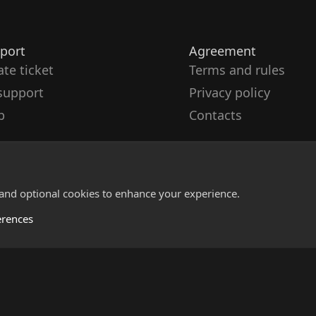
port
Agreement
ate ticket
Terms and rules
support
Privacy policy
p
Contacts
 and optional cookies to enhance your experience.
erences