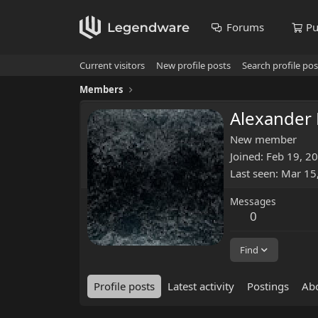
Forums
Pu
Current visitors
New profile posts
Search profile pos
Members
Alexander
New member
Joined
Feb 19, 2
Last seen
Mar 15
Messages
0
Find
Profile posts
Latest activity
Postings
Ab