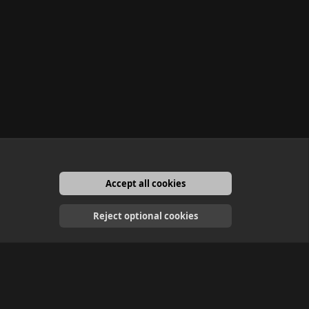
Accept all cookies
English
Reject optional cookies