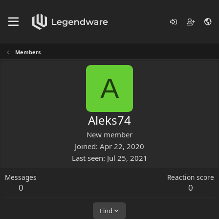
Members
A
Aleks74
New member
Joined
Apr 22, 2020
Last seen
Jul 25, 2021
Messages
Reaction score
0
0
Find