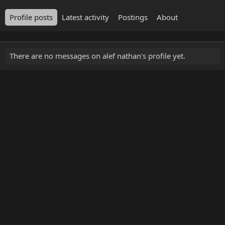
Profile posts
Latest activity
Postings
About
There are no messages on alef nathan's profile yet.