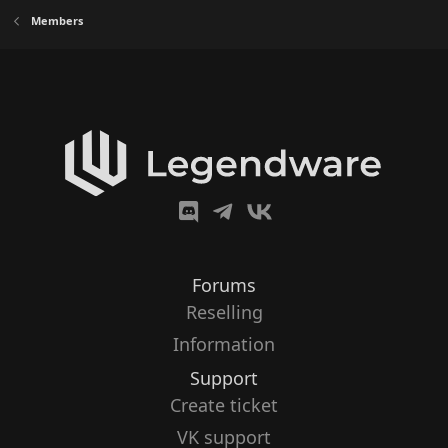
Members
Forums
Reselling
Information
Support
Create ticket
VK support