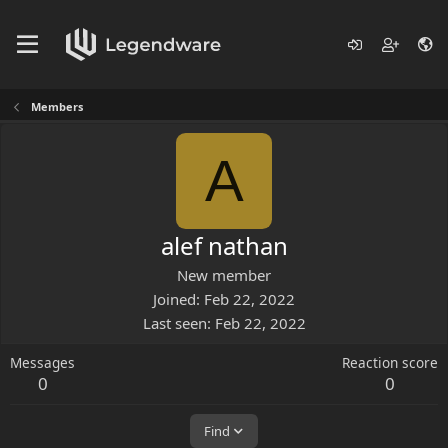
Members
A
alef nathan
New member
Joined
Feb 22, 2022
Last seen
Feb 22, 2022
Messages
Reaction score
0
0
Find