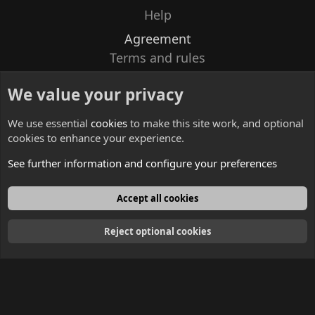
Help
Agreement
Terms and rules
Privacy policy
We value your privacy
Contacts
We use essential
cookies
to make this site work, and optional
cookies to enhance your experience.
See further information and configure your preferences
English
Accept all cookies
Reject optional cookies