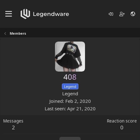
Members
408
Legend
Legend
Joined
Feb 2, 2020
Last seen
Apr 21, 2020
Messages
Reaction score
2
0