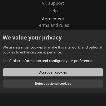
VK support
Help
Agreement
Terms and rules
Privacy policy
We value your privacy
Contacts
We use essential
cookies
to make this site work, and optional
cookies to enhance your experience.
See further information and configure your preferences
English
Accept all cookies
Reject optional cookies