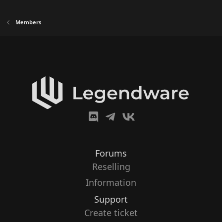
Members
Forums
Reselling
Information
Support
Create ticket