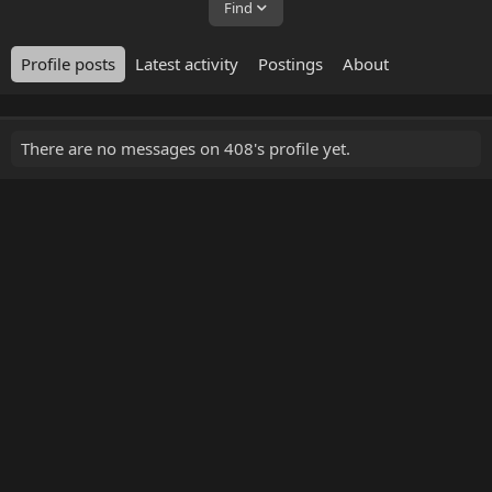
Find
Profile posts
Latest activity
Postings
About
There are no messages on 408's profile yet.