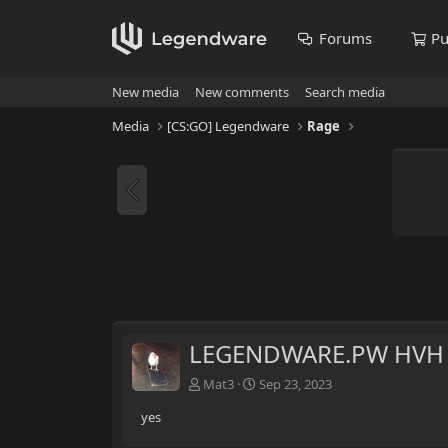
Forums
Pu
New media
New comments
Search media
Media
[CS:GO] Legendware
Rage
LEGENDWARE.PW HVH E
Mat3
Sep 23, 2023
yes