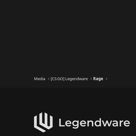
Media
[CS:GO] Legendware
Rage