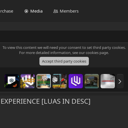
rchase
Media
Members
To view this content we will need your consent to set third party cookies.
For more detailed information, see our
cookies page
.
Accept third party cookies
XPERIENCE [LUAS IN DESC]