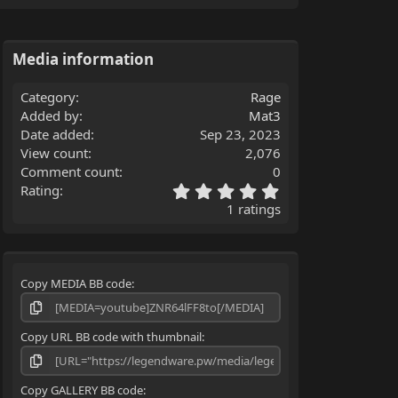
Media information
Category
Rage
Added by
Mat3
Date added
Sep 23, 2023
View count
2,076
Comment count
0
5
Rating
.
1 ratings
0
0
s
t
Copy MEDIA BB code
a
r
(
s
Copy URL BB code with thumbnail
)
Copy GALLERY BB code