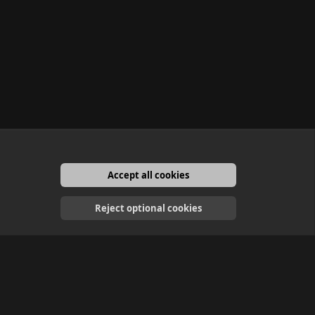
Accept all cookies
English
Reject optional cookies