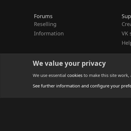
Forums
Sup
Reselling
Cre
Information
VK 
Hel
We value your privacy
We use essential
cookies
to make this site work,
See further information and configure your pref