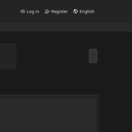
Log in
Register
English