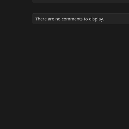
There are no comments to display.