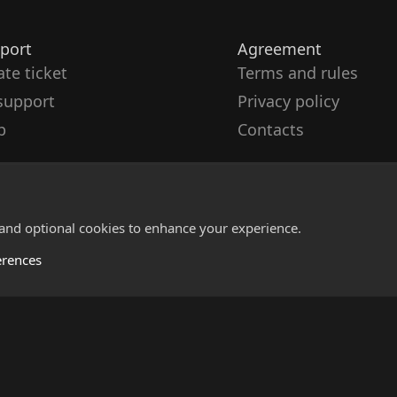
port
Agreement
ate ticket
Terms and rules
support
Privacy policy
p
Contacts
 and optional cookies to enhance your experience.
erences