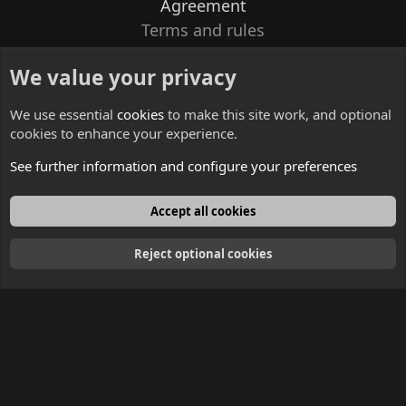
Agreement
Terms and rules
Privacy policy
We value your privacy
Contacts
We use essential
cookies
to make this site work, and optional
cookies to enhance your experience.
See further information and configure your preferences
English
Accept all cookies
Reject optional cookies