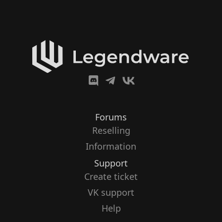
Forums
Reselling
Information
Support
Create ticket
VK support
Help