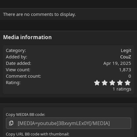
There are no comments to display.
Media information
Category
Legit
Added by
CouZ
Date added
Apr 19, 2025
View count
1,873
Comment count
0
5
Rating
.
1 ratings
0
0
s
t
Copy MEDIA BB code
a
r
(
s
Copy URL BB code with thumbnail