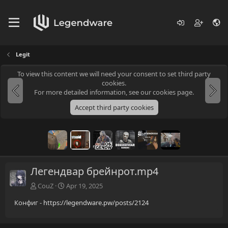
Legit
To view this content we will need your consent to set third party
cookies.
For more detailed information, see our
cookies page
.
Accept third party cookies
Легендвар брейнрот.mp4
CouZ
Apr 19, 2025
Конфиг -
https://legendware.pw/posts/2124