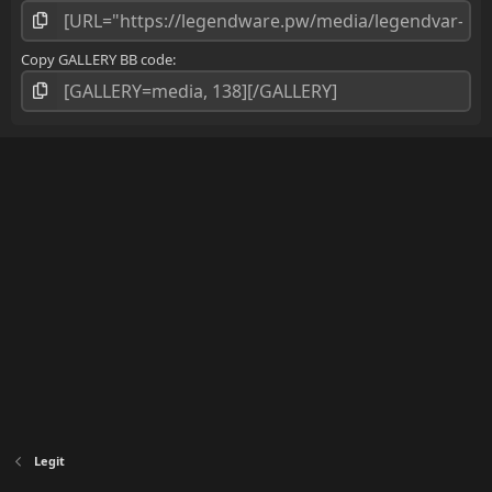
)
Copy GALLERY BB code
Legit