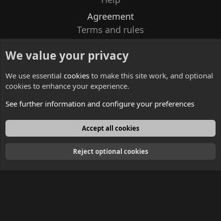
Agreement
Terms and rules
Privacy policy
We value your privacy
Contacts
We use essential
cookies
to make this site work, and optional
cookies to enhance your experience.
See further information and configure your preferences
English
Accept all cookies
Reject optional cookies