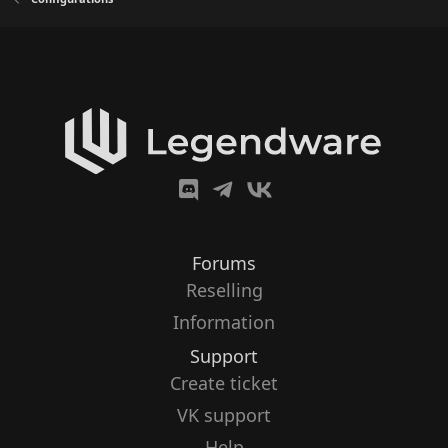
Forums
Reselling
Information
Support
Create ticket
VK support
Help