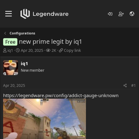
Configurations
new prime legit by iq1
Free
T
S
V
C
iq1
Apr 20, 2025
2K
Copy link
h
t
i
o
r
a
e
p
iq1
e
r
w
y
New member
a
t
s
l
d
d
i
s
a
n
Apr 20, 2025
#1
t
t
k
a
e
https://legendware.pw/config/addict-gauge-unknown
r
t
e
r