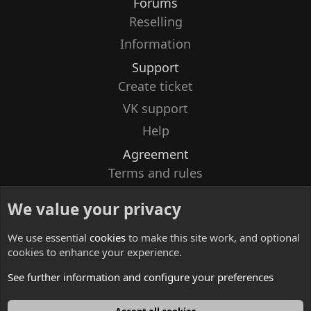
Forums
Reselling
Information
Support
Create ticket
VK support
Help
Agreement
Terms and rules
Privacy policy
We value your privacy
Contacts
We use essential
cookies
to make this site work, and optional
cookies to enhance your experience.
See further information and configure your preferences
English