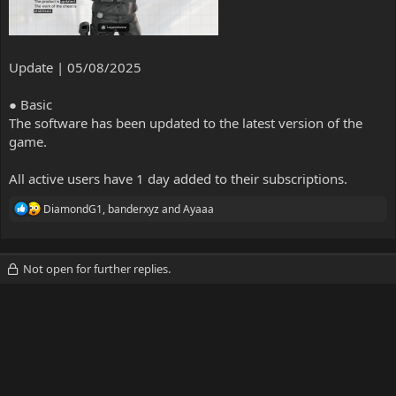
Update | 05/08/2025
● Basic
The software has been updated to the latest version of the
game.
All active users have 1 day added to their subscriptions.
R
DiamondG1
,
banderxyz
and
Ayaaa
e
a
c
t
Not open for further replies.
i
o
n
s
: