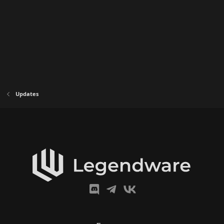
Updates