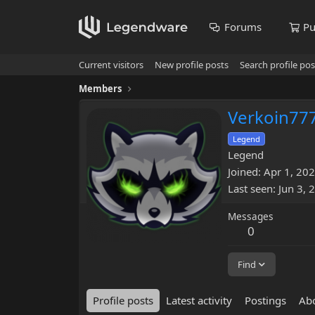
Forums
Pu
Current visitors
New profile posts
Search profile pos
Members
Verkoin77
Legend
Legend
Joined
Apr 1, 20
Last seen
Jun 3, 
Messages
0
Find
Profile posts
Latest activity
Postings
Ab