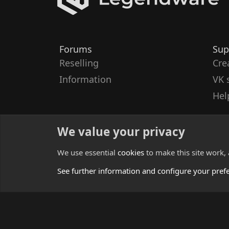
Forums
Sup
Reselling
Cre
Information
VK 
Hel
We value your privacy
We use essential
cookies
to make this site work,
See further information and configure your pref