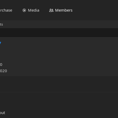
rchase
Media
Members
ts
7
20
2020
out