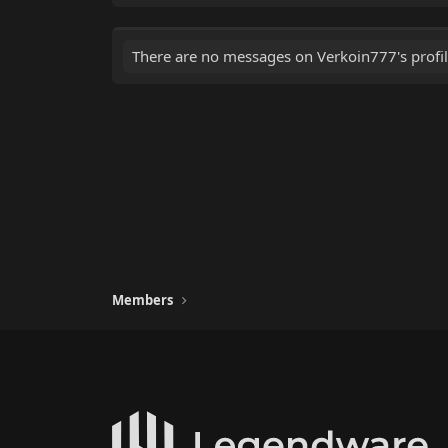
There are no messages on Verkoin777's profil
Members