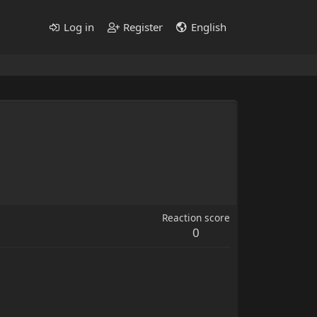
Log in
Register
English
Reaction score
0