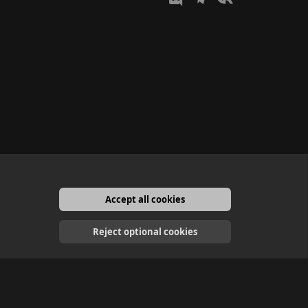
Accept all cookies
English
Reject optional cookies