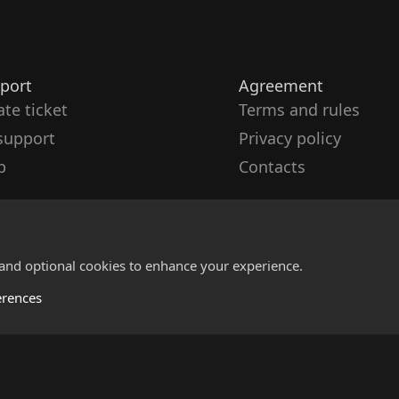
port
Agreement
ate ticket
Terms and rules
support
Privacy policy
p
Contacts
 and optional cookies to enhance your experience.
erences