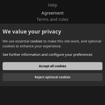
Help
Agreement
Terms and rules
Privacy policy
We value your privacy
Contacts
We use essential
cookies
to make this site work, and optional
cookies to enhance your experience.
See further information and configure your preferences
English
Accept all cookies
Reject optional cookies