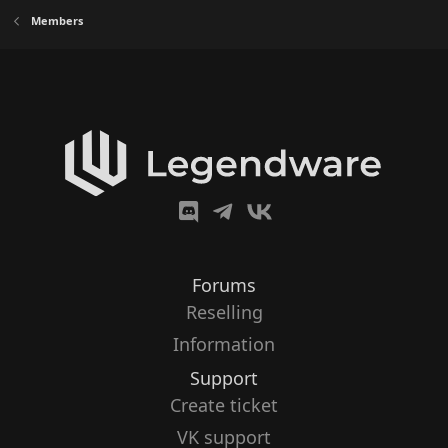
Members
Forums
Reselling
Information
Support
Create ticket
VK support