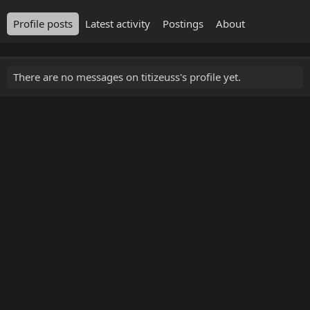
Profile posts
Latest activity
Postings
About
There are no messages on titizeuss's profile yet.