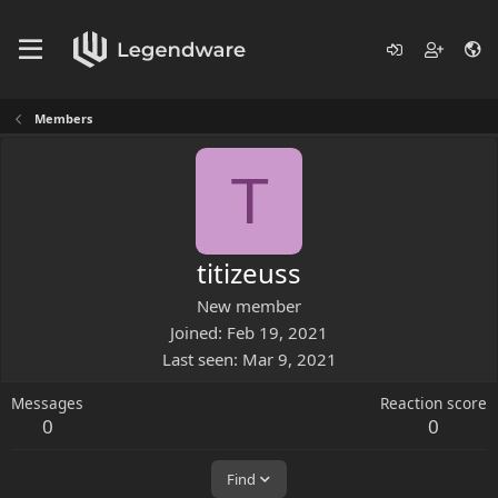
Members
T
titizeuss
New member
Joined
Feb 19, 2021
Last seen
Mar 9, 2021
Messages
Reaction score
0
0
Find