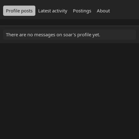
Profile posts
Latest activity
Postings
About
There are no messages on soar's profile yet.