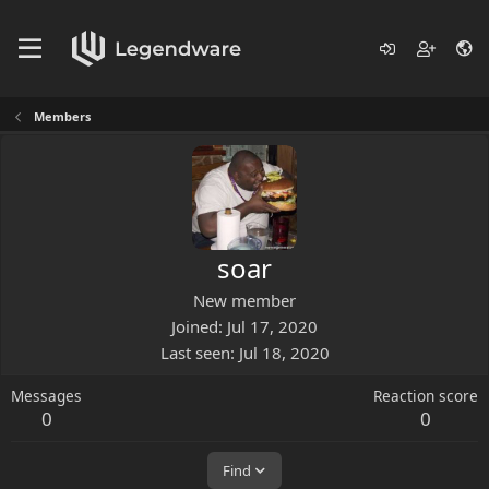
Members
soar
New member
Joined
Jul 17, 2020
Last seen
Jul 18, 2020
Messages
Reaction score
0
0
Find