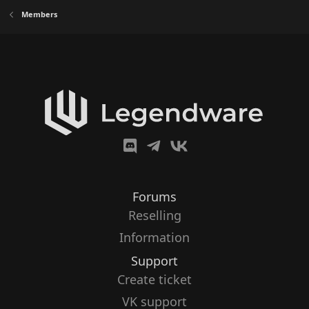
Members
Forums
Reselling
Information
Support
Create ticket
VK support