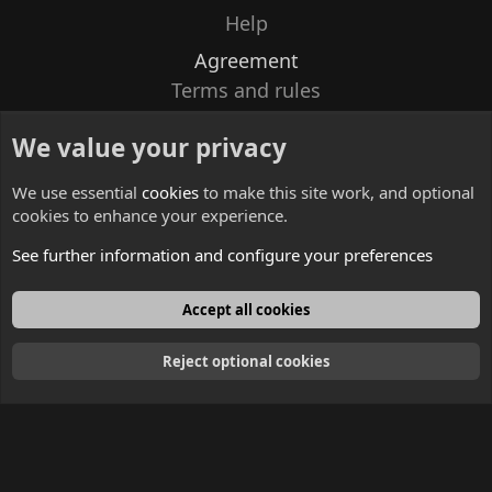
Help
Agreement
Terms and rules
Privacy policy
We value your privacy
Contacts
We use essential
cookies
to make this site work, and optional
cookies to enhance your experience.
See further information and configure your preferences
English
Accept all cookies
Reject optional cookies