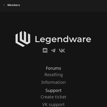
Members
Forums
Reselling
Information
Support
Create ticket
VK support