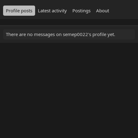
Profile posts
Latest activity
Postings
About
There are no messages on semep0022's profile yet.