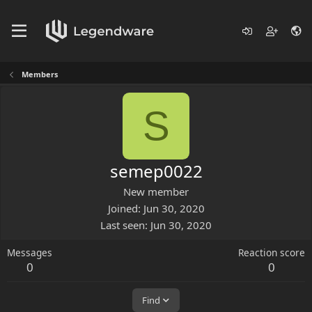
Members
S
semep0022
New member
Joined
Jun 30, 2020
Last seen
Jun 30, 2020
Messages
Reaction score
0
0
Find