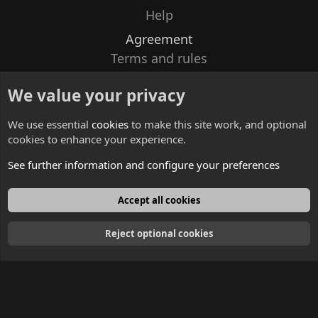
Help
Agreement
Terms and rules
Privacy policy
We value your privacy
Contacts
We use essential
cookies
to make this site work, and optional
cookies to enhance your experience.
See further information and configure your preferences
English
Accept all cookies
Reject optional cookies