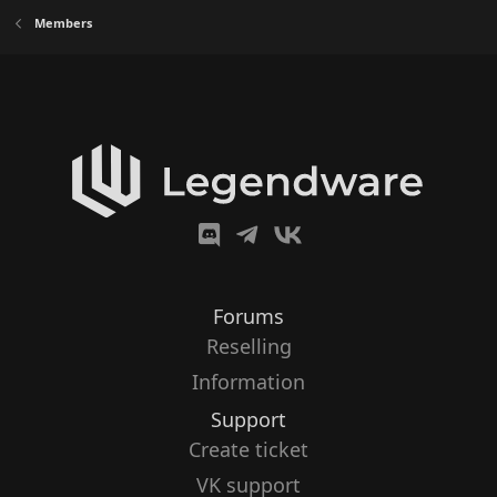
Members
Forums
Reselling
Information
Support
Create ticket
VK support