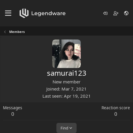
Members
samurai123
New member
Joined
Mar 7, 2021
Last seen
Apr 19, 2021
Messages
Reaction score
0
0
Find