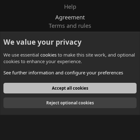
Help
Agreement
Terms and rules
Privacy policy
We value your privacy
Contacts
We use essential
cookies
to make this site work, and optional
cookies to enhance your experience.
See further information and configure your preferences
English
Accept all cookies
Reject optional cookies