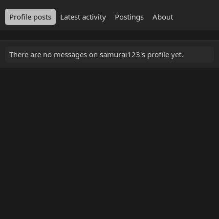
Profile posts
Latest activity
Postings
About
There are no messages on samurai123's profile yet.