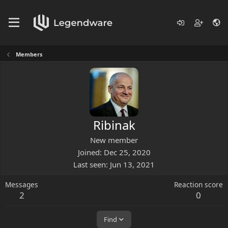
Members
Ribinak
New member
Joined
Dec 25, 2020
Last seen
Jun 13, 2021
Messages
Reaction score
2
0
Find