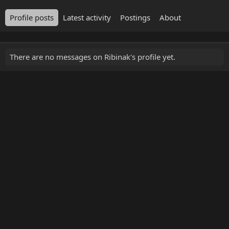
Profile posts
Latest activity
Postings
About
There are no messages on Ribinak's profile yet.