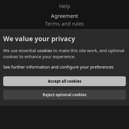
Help
Agreement
Terms and rules
Privacy policy
We value your privacy
Contacts
We use essential
cookies
to make this site work, and optional
cookies to enhance your experience.
See further information and configure your preferences
English
Accept all cookies
Reject optional cookies