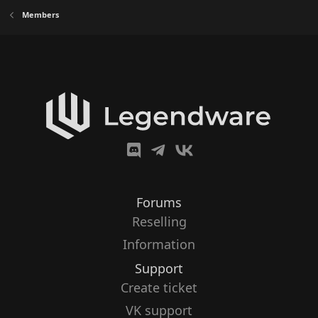
Members
Forums
Reselling
Information
Support
Create ticket
VK support