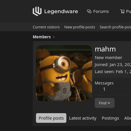
Forums
Pu
Current visitors
New profile posts
Search profile pos
Members
mahm
New member
Joined
Jan 23, 20
Last seen
Feb 1,
Messages
1
Find
Profile posts
Latest activity
Postings
Ab