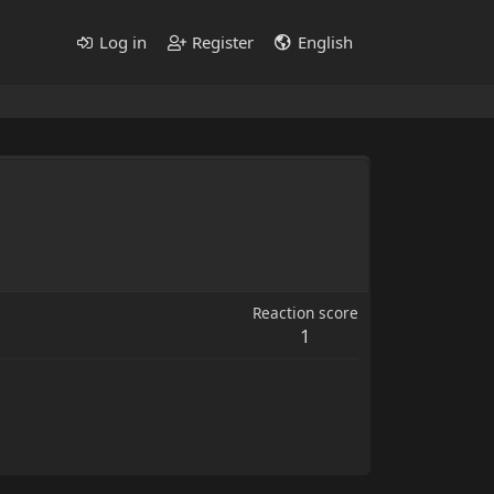
Log in
Register
English
Reaction score
1