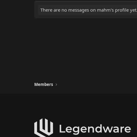
There are no messages on mahm's profile yet
Members