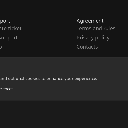
port
Agreement
ate ticket
Terms and rules
support
Privacy policy
p
Contacts
 and optional cookies to enhance your experience.
erences