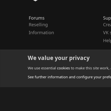
Forums
Sup
Reselling
Cre
Information
VK 
Hel
We value your privacy
We use essential
cookies
to make this site work,
See further information and configure your pref