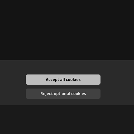
Accept all cookies
English
Reject optional cookies