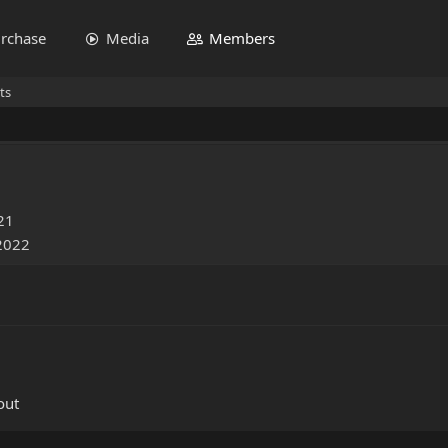
rchase
Media
Members
ts
21
 2022
out