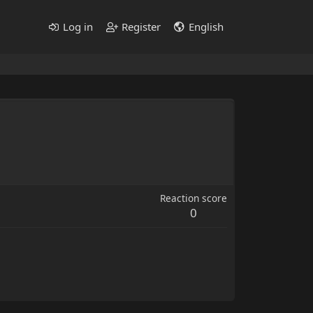
Log in
Register
English
Reaction score
0