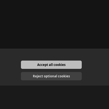
Accept all cookies
English
Reject optional cookies