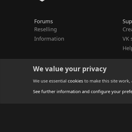
Forums
Sup
Reselling
Cre
Information
VK 
Hel
We value your privacy
We use essential
cookies
to make this site work,
See further information and configure your pref