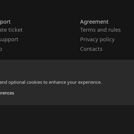
port
Agreement
ate ticket
Terms and rules
support
Privacy policy
p
Contacts
 and optional cookies to enhance your experience.
erences