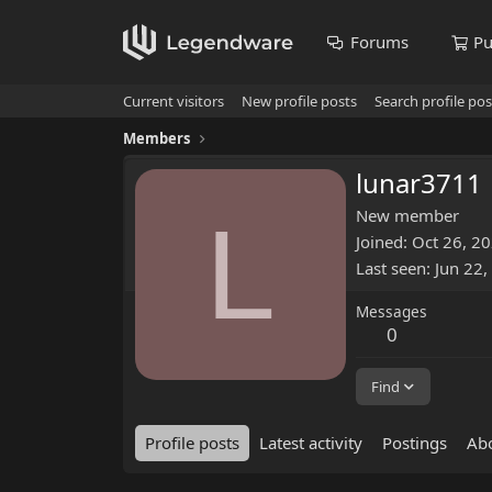
Forums
Pu
Current visitors
New profile posts
Search profile pos
Members
lunar3711
L
New member
Joined
Oct 26, 2
Last seen
Jun 22,
Messages
0
Find
Profile posts
Latest activity
Postings
Ab