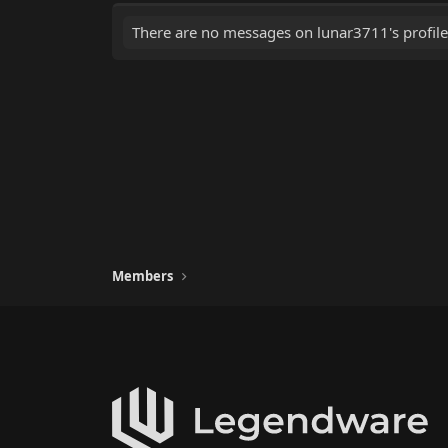
There are no messages on lunar3711's profile
Members