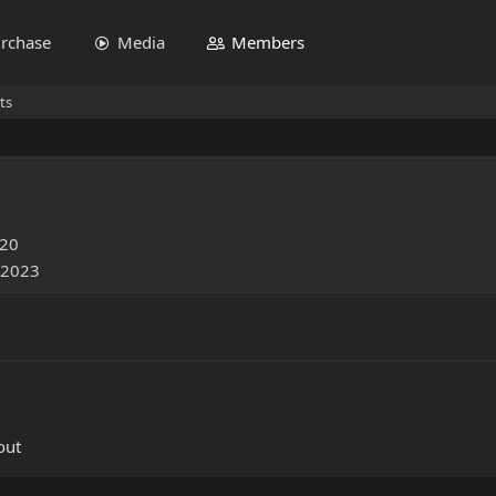
rchase
Media
Members
ts
020
 2023
out