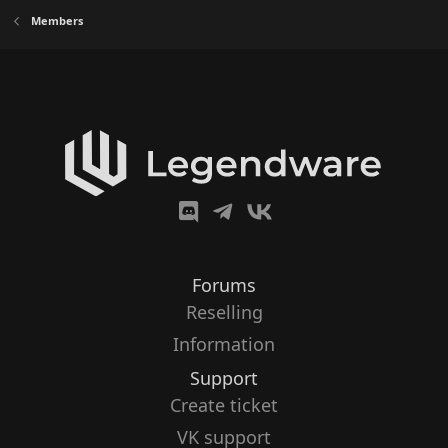
Members
Forums
Reselling
Information
Support
Create ticket
VK support