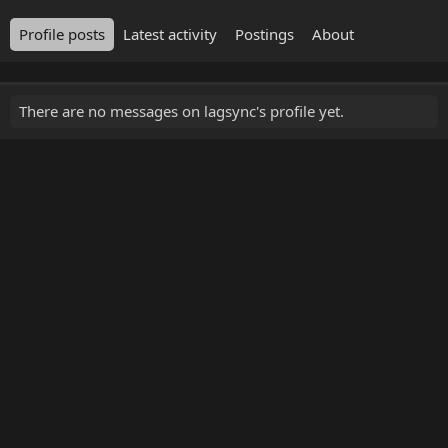
Profile posts
Latest activity
Postings
About
There are no messages on lagsync's profile yet.