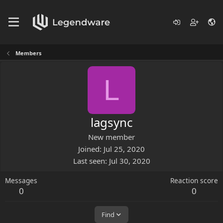
Members
L
lagsync
New member
Joined
Jul 25, 2020
Last seen
Jul 30, 2020
Messages
Reaction score
0
0
Find