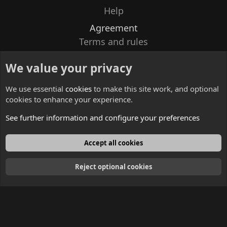
Help
Agreement
Terms and rules
Privacy policy
We value your privacy
Contacts
We use essential
cookies
to make this site work, and optional
cookies to enhance your experience.
See further information and configure your preferences
English
Accept all cookies
Reject optional cookies