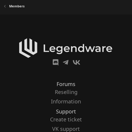
Members
Forums
Reselling
Information
Support
Create ticket
VK support