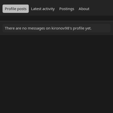
Profile posts
Latest activity
Postings
About
There are no messages on kironov98's profile yet.