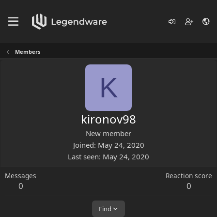
Members
K
kironov98
New member
Joined
May 24, 2020
Last seen
May 24, 2020
Messages
Reaction score
0
0
Find