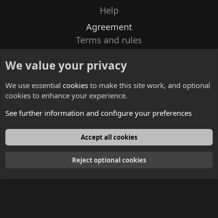
Help
Agreement
Terms and rules
Privacy policy
We value your privacy
Contacts
We use essential
cookies
to make this site work, and optional
cookies to enhance your experience.
See further information and configure your preferences
English
Accept all cookies
Reject optional cookies