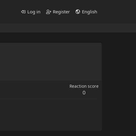
Log in
Register
English
Reaction score
0