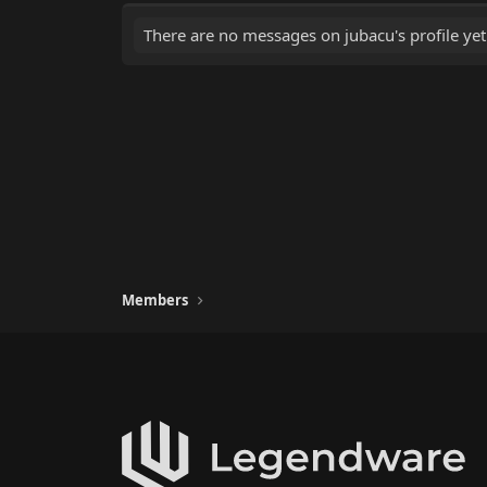
There are no messages on jubacu's profile yet
Members