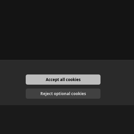
Accept all cookies
English
Reject optional cookies