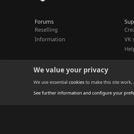
Forums
Sup
Reselling
Cre
Information
VK 
Hel
We value your privacy
We use essential
cookies
to make this site work,
See further information and configure your pref