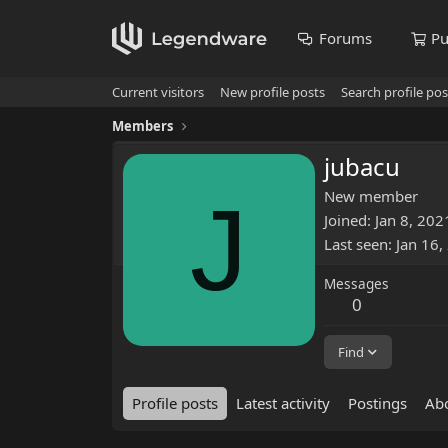
Forums
Pu
Current visitors
New profile posts
Search profile pos
Members
jubacu
J
New member
Joined
Jan 8, 202
Last seen
Jan 16,
Messages
0
Find
Profile posts
Latest activity
Postings
Ab