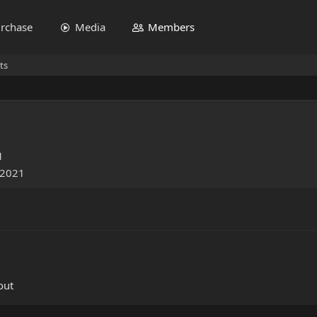
rchase
Media
Members
ts
1
 2021
out