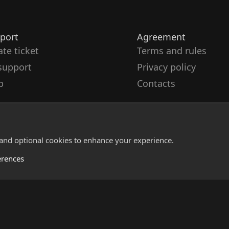
port
Agreement
ate ticket
Terms and rules
support
Privacy policy
p
Contacts
 and optional cookies to enhance your experience.
erences