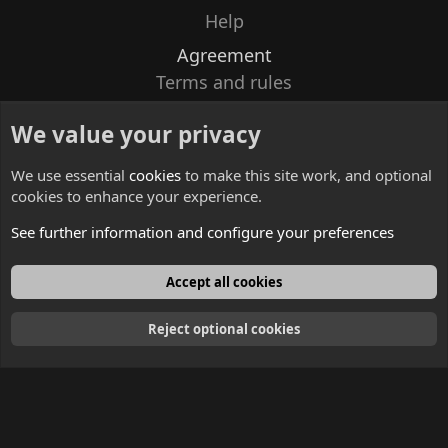
Help
Agreement
Terms and rules
Privacy policy
We value your privacy
Contacts
We use essential
cookies
to make this site work, and optional
cookies to enhance your experience.
See further information and configure your preferences
English
Accept all cookies
Reject optional cookies