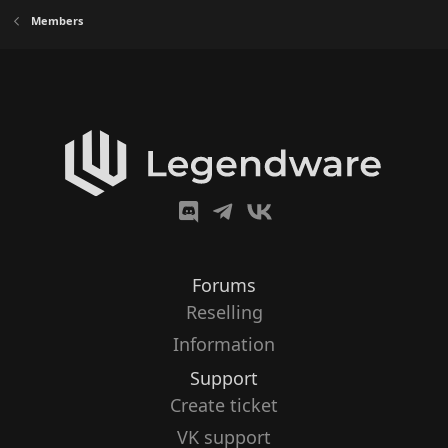
Members
Forums
Reselling
Information
Support
Create ticket
VK support