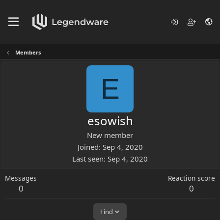
Members
E
esowish
New member
Joined
Sep 4, 2020
Last seen
Sep 4, 2020
Messages
Reaction score
0
0
Find