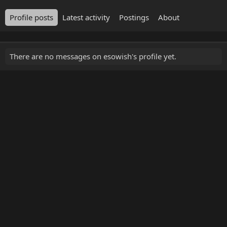
Profile posts
Latest activity
Postings
About
There are no messages on esowish's profile yet.