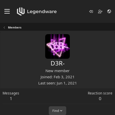
Members
D3R-
New member
Joined
Feb 3, 2021
Last seen
Jun 1, 2021
Messages
Reaction score
1
0
Find