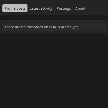
Profile posts
Latest activity
Postings
About
There are no messages on D3R-'s profile yet.