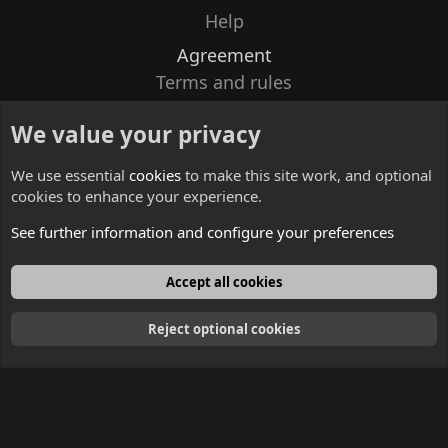
Help
Agreement
Terms and rules
Privacy policy
We value your privacy
Contacts
We use essential
cookies
to make this site work, and optional
cookies to enhance your experience.
See further information and configure your preferences
English
Accept all cookies
Reject optional cookies