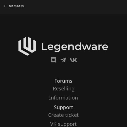
Members
Forums
Reselling
Information
Support
Create ticket
VK support