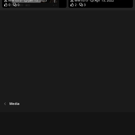
WW1075
Jan 13, 2023
WW1075
Apr 15, 2022
0
0
2
3
Media