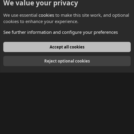
We value your privacy
Contacts
We use essential
cookies
to make this site work, and optional
cookies to enhance your experience.
See further information and configure your preferences
English
Accept all cookies
Reject optional cookies