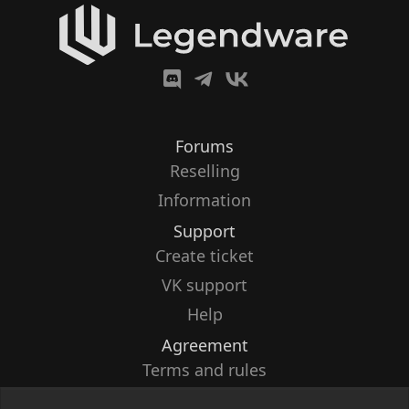
Forums
Reselling
Information
Support
Create ticket
VK support
Help
Agreement
Terms and rules
Privacy policy