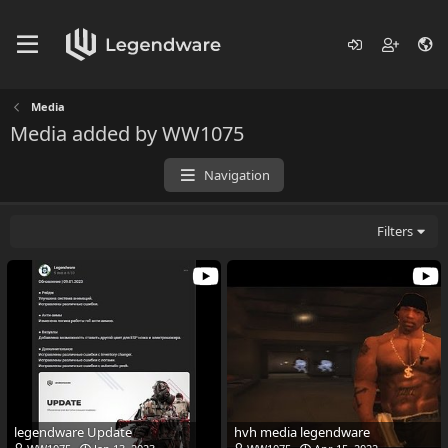
Media
Media added by WW1075
Navigation
Filters
legendware Update
hvh media legendware